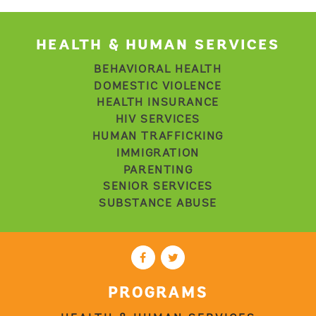
HEALTH & HUMAN SERVICES
BEHAVIORAL HEALTH
DOMESTIC VIOLENCE
HEALTH INSURANCE
HIV SERVICES
HUMAN TRAFFICKING
IMMIGRATION
PARENTING
SENIOR SERVICES
SUBSTANCE ABUSE
PROGRAMS