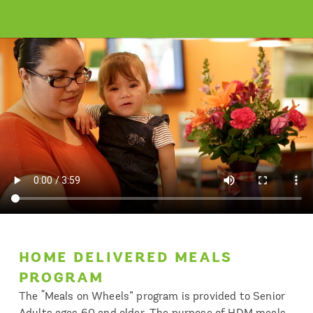
HOME DELIVERED MEALS
PROGRAM
The “Meals on Wheels” program is provided to Senior
Adults ages 60 and older. The purpose of HDM meals