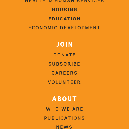
HEALTH & HUMAN SERVICES
HOUSING
EDUCATION
ECONOMIC DEVELOPMENT
JOIN
DONATE
SUBSCRIBE
CAREERS
VOLUNTEER
ABOUT
WHO WE ARE
PUBLICATIONS
NEWS