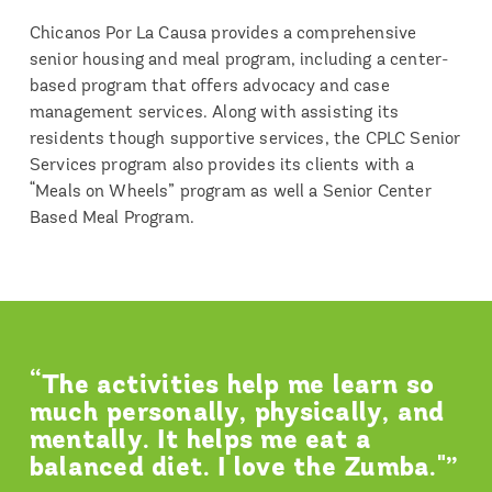
Chicanos Por La Causa provides a comprehensive
senior housing and meal program, including a center‐
based program that offers advocacy and case
management services. Along with assisting its
residents though supportive services, the CPLC Senior
Services program also provides its clients with a
“Meals on Wheels” program as well a Senior Center
Based Meal Program.
“The activities help me learn so
much personally, physically, and
mentally. It helps me eat a
balanced diet. I love the Zumba."”