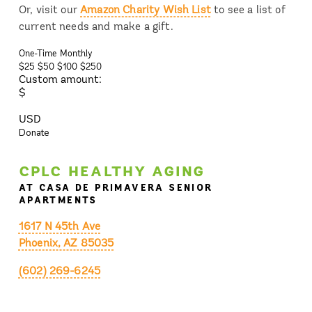
Or, visit our
Amazon Charity Wish List
to see a list of
current needs and make a gift.
One-Time
Monthly
$25
$50
$100
$250
Custom amount:
$
USD
Donate
CPLC HEALTHY AGING
AT CASA DE PRIMAVERA SENIOR
APARTMENTS
1617 N 45th Ave
Phoenix, AZ 85035
(602) 269-6245