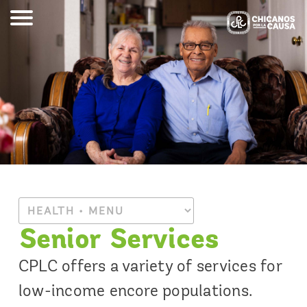
Senior Services
CPLC offers a variety of services for
low-income encore populations.