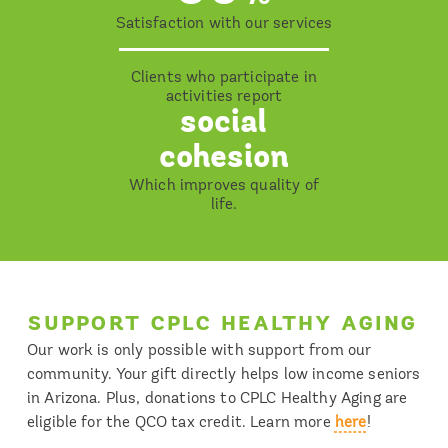
Satisfaction with our services
Clients who participate in
activities report
social
cohesion
Which improves quality of
life.
SUPPORT CPLC HEALTHY AGING
Our work is only possible with support from our
community. Your gift directly helps low income seniors
in Arizona. Plus, donations to CPLC Healthy Aging are
eligible for the QCO tax credit. Learn more
here
!