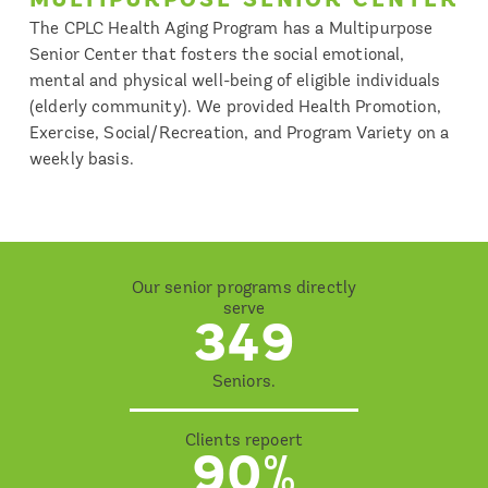
The CPLC Health Aging Program has a Multipurpose
Senior Center that fosters the social emotional,
mental and physical well-being of eligible individuals
(elderly community). We provided Health Promotion,
Exercise, Social/Recreation, and Program Variety on a
weekly basis.
Our senior programs directly
serve
349
Seniors.
Clients repoert
90%