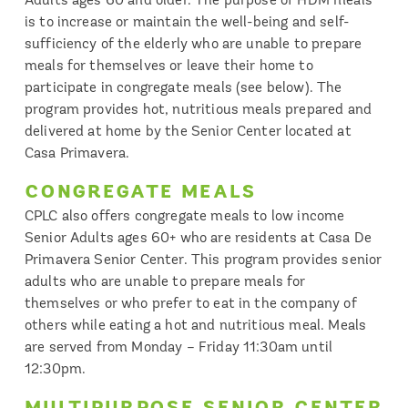
is to increase or maintain the well-being and self-
sufficiency of the elderly who are unable to prepare
meals for themselves or leave their home to
participate in congregate meals (see below). The
program provides hot, nutritious meals prepared and
delivered at home by the Senior Center located at
Casa Primavera.
CONGREGATE MEALS
CPLC also offers congregate meals to low income
Senior Adults ages 60+ who are residents at Casa De
Primavera Senior Center. This program provides senior
adults who are unable to prepare meals for
themselves or who prefer to eat in the company of
others while eating a hot and nutritious meal. Meals
are served from Monday – Friday 11:30am until
12:30pm.
MULTIPURPOSE SENIOR CENTER