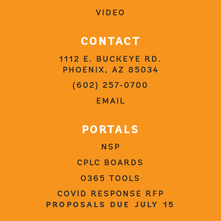
VIDEO
CONTACT
1112 E. BUCKEYE RD.
PHOENIX, AZ 85034
(602) 257-0700
EMAIL
PORTALS
NSP
CPLC BOARDS
O365 TOOLS
COVID RESPONSE RFP
PROPOSALS DUE JULY 15